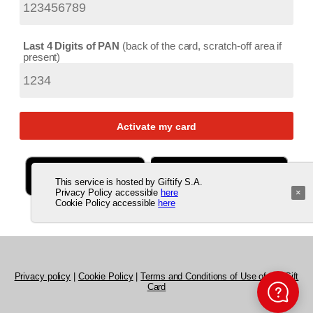
Last 4 Digits of PAN
back of the card, scratch-off area if
present
This service is hosted by Giftify S.A.
Privacy Policy accessible
here
×
Cookie Policy accessible
here
Privacy policy
|
Cookie Policy
|
Terms and Conditions of Use of the Gift
Card