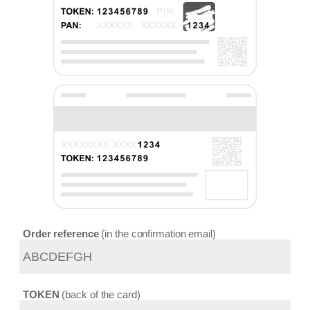
Order reference
in the confirmation email
TOKEN
back of the card