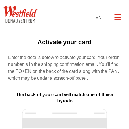
☰
EN
Activate your card
Enter the details below to activate your card. Your order
number is in the shipping confirmation email. You’ll find
the TOKEN on the back of the card along with the PAN,
which may be under a scratch-off panel.
The back of your card will match one of these
layouts